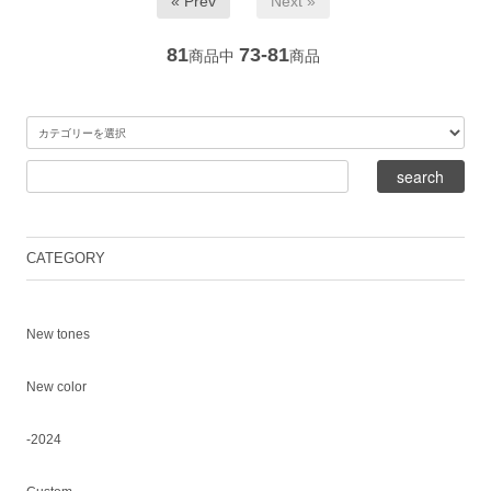
« Prev
Next »
81
73-81
商品中
商品
CATEGORY
New tones
New color
-2024