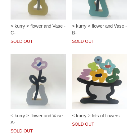
< kurry > flower and Vase -
< kurry > flower and Vase -
C-
B-
SOLD OUT
SOLD OUT
< kurry > lots of flowers
< kurry > flower and Vase -
A-
SOLD OUT
SOLD OUT