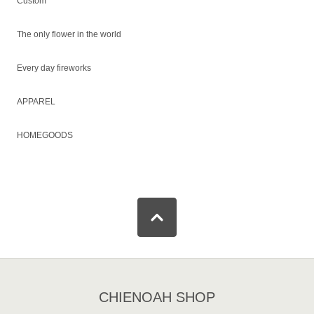
Custom
The only flower in the world
Every day fireworks
APPAREL
HOMEGOODS
CHIENOAH SHOP