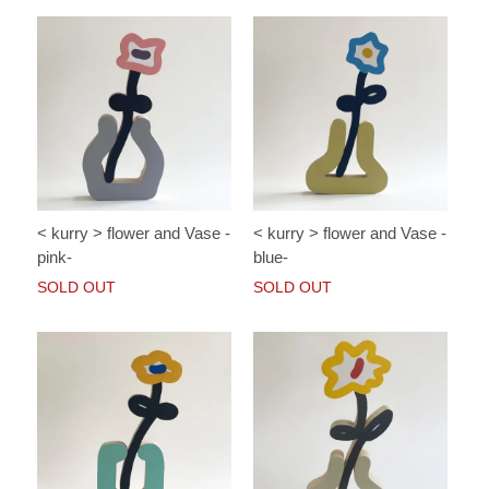
< kurry > flower and Vase -
< kurry > flower and Vase -
pink-
blue-
SOLD OUT
SOLD OUT