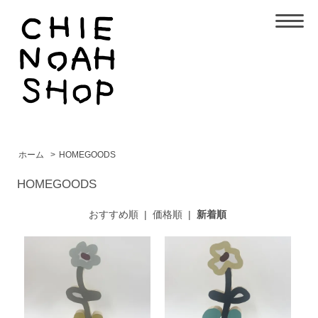
ホーム
>
HOMEGOODS
HOMEGOODS
おすすめ順
|
価格順
|
新着順