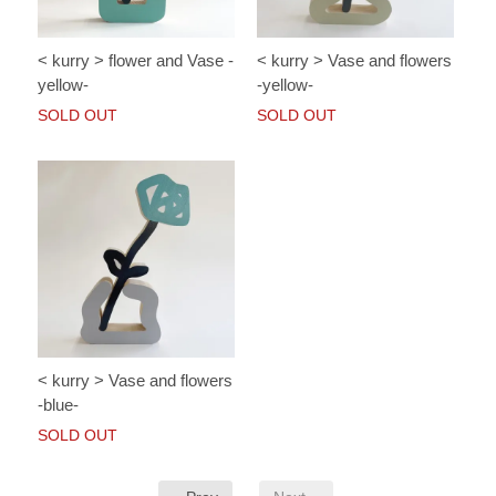
< kurry > flower and Vase -
< kurry > Vase and flowers
yellow-
-yellow-
SOLD OUT
SOLD OUT
< kurry > Vase and flowers
-blue-
SOLD OUT