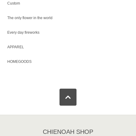
Custom
The only flower in the world
Every day fireworks
APPAREL
HOMEGOODS
CHIENOAH SHOP