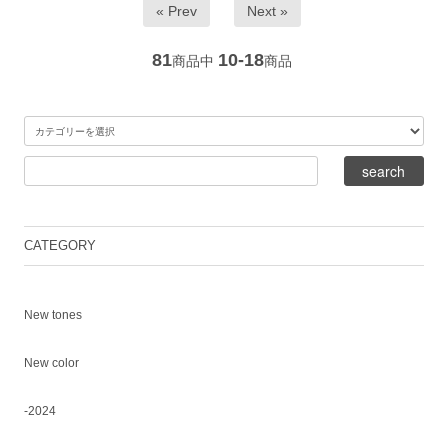
« Prev
Next »
81
10-18
商品中
商品
CATEGORY
New tones
New color
-2024