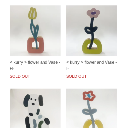
< kurry > flower and Vase -
< kurry > flower and Vase -
H-
I-
SOLD OUT
SOLD OUT