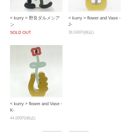
< kurry > flower and Vase -
< kurry > 野良ダルメシア
J-
ン
38,500円(税込)
SOLD OUT
< kurry > flower and Vase -
K-
44,000円(税込)