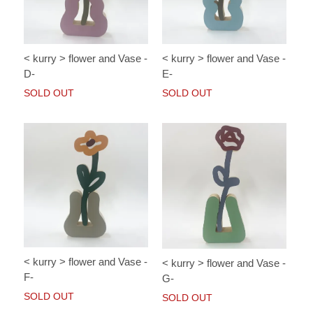
< kurry > flower and Vase -
< kurry > flower and Vase -
D-
E-
SOLD OUT
SOLD OUT
< kurry > flower and Vase -
< kurry > flower and Vase -
F-
G-
SOLD OUT
SOLD OUT