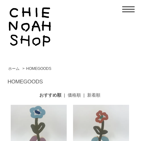
ホーム
>
HOMEGOODS
HOMEGOODS
おすすめ順
|
価格順
|
新着順